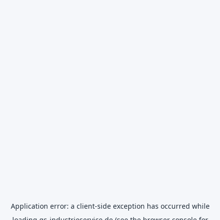
Application error: a
client
-side exception has occurred while
loading
gs-industrieservice.de
(see the
browser console
for