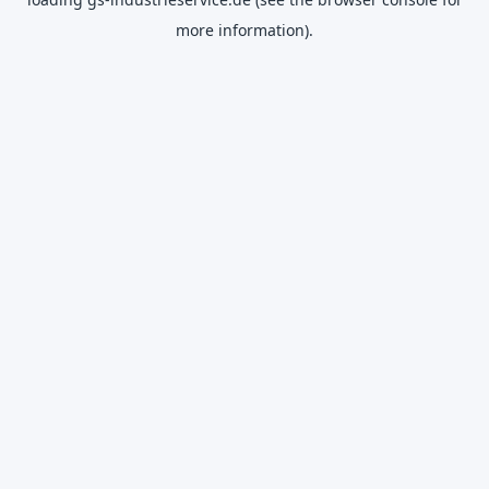
more information).