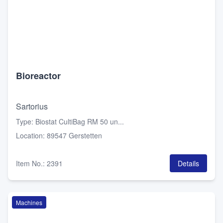
Bioreactor
Sartorius
Type
:
Biostat CultiBag RM 50 un...
Location
:
89547 Gerstetten
Item No.
:
2391
Details
Machines