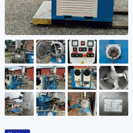
About
CATEGORIES
Machines
Pumps
Containers
Inquiry
0
List