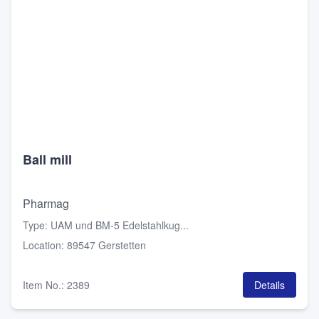
Ball mill
Pharmag
Type
:
UAM und BM-5 Edelstahlkug...
Location
:
89547 Gerstetten
Item No.
:
2389
Details