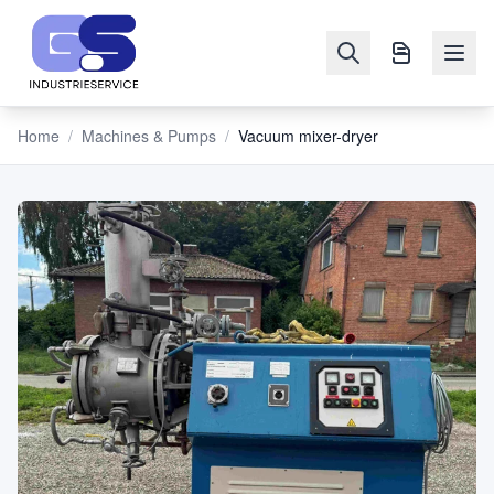
Home
/
Machines & Pumps
/
Vacuum mixer-dryer
NAVIGATION
Machines
&
Pumps
Sell
Blog