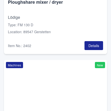
Ploughshare mixer / dryer
Lödige
Type
:
FM 130 D
Location
:
89547 Gerstetten
Item No.
:
2402
Details
Machines
New