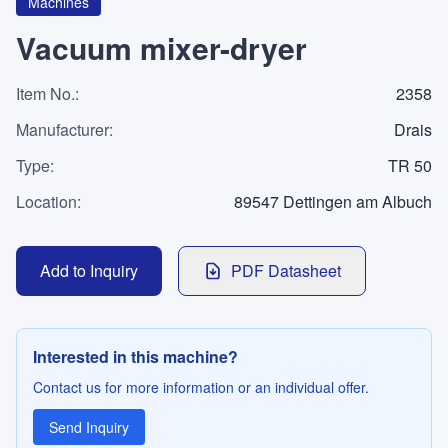
WhatsApp
Machines
Contact
Vacuum mixer-dryer
Item No.
:
2358
LANGUAGE
Manufacturer
:
Drais
Type
:
TR 50
Deutsch
English
Location
:
89547 Dettingen am Albuch
Add to Inquiry
PDF Datasheet
Interested in this machine?
Contact us for more information or an individual offer.
Send Inquiry