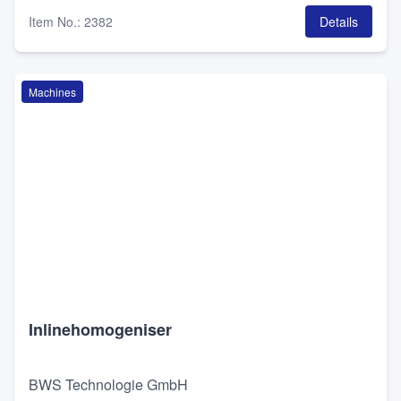
Item No.
:
2382
Details
Machines
Inlinehomogeniser
BWS Technologie GmbH