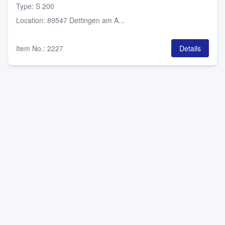
Type
:
S 200
Location
:
89547 Dettingen am A...
Item No.
:
2227
Details