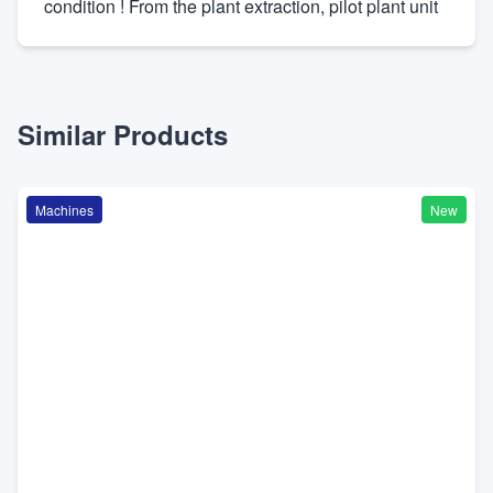
condition ! From the plant extraction, pilot plant unit
Similar Products
Machines
New