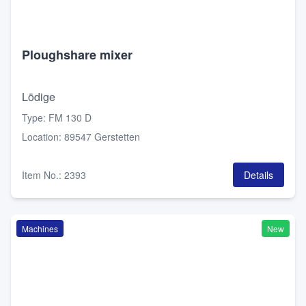
Ploughshare mixer
Lödige
Type
:
FM 130 D
Location
:
89547 Gerstetten
Item No.
:
2393
Details
Machines
New