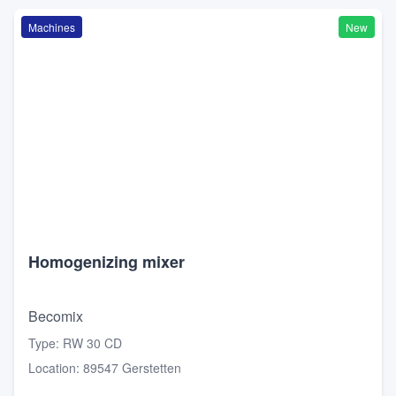
Machines
New
Homogenizing mixer
Becomix
Type
:
RW 30 CD
Location
:
89547 Gerstetten