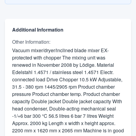
Additional Information
Other Information
:
Vacuum mixer/dryer/inclined blade mixer EX-
protected with chopper The mixing unit was
renewed in November 2008 by Lödige. Material
Edelstahl 1.4571 / stainless steel 1.4571 Electr.
connected load Drive Chopper 10.5 kW Adjustable,
31.5 - 380 rpm 1445/2905 rpm Product chamber
pressure Product chamber temp. Product chamber
capacity Double jacket Double jacket capacity With
head condenser, Double-acting mechanical seal
-1/+6 bar 300 °C 56.5 litres 6 bar 7 litres Weight
Approx. 2000 kg Length x width x height approx.
2200 mm x 1620 mm x 2065 mm Machine is in good