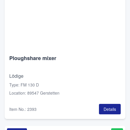
Ploughshare mixer
Lödige
Type
:
FM 130 D
Location
:
89547 Gerstetten
Item No.
:
2393
Details