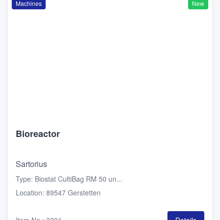
Machines
New
Bioreactor
Sartorius
Type
:
Biostat CultiBag RM 50 un...
Location
:
89547 Gerstetten