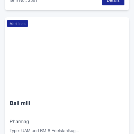
Item No.
:
2391
Details
Machines
Ball mill
Pharmag
Type
:
UAM und BM-5 Edelstahlkug...