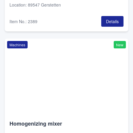
Location
:
89547 Gerstetten
Item No.
:
2389
Details
Machines
New
Homogenizing mixer