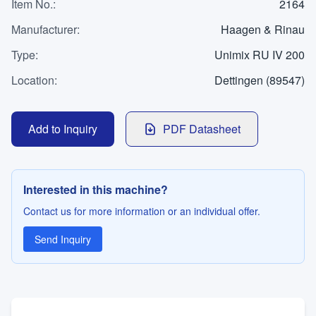
WhatsApp
Item No.
:
2164
Contact
Manufacturer
:
Haagen & Rinau
Type
:
Unimix RU IV 200
Location
:
Dettingen (89547)
LANGUAGE
Deutsch
English
Add to Inquiry
PDF Datasheet
Interested in this machine?
Contact us for more information or an individual offer.
Send Inquiry