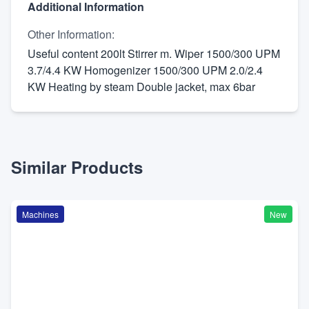
Additional Information
Other Information
:
Useful content 200lt Stirrer m. Wiper 1500/300 UPM
3.7/4.4 KW Homogenizer 1500/300 UPM 2.0/2.4
KW Heating by steam Double jacket, max 6bar
Similar Products
Machines
New