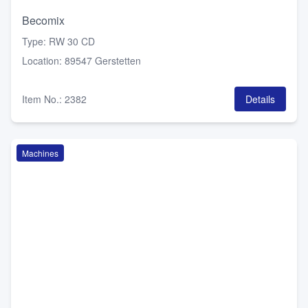
Becomix
Type
:
RW 30 CD
Location
:
89547 Gerstetten
Item No.
:
2382
Details
Machines