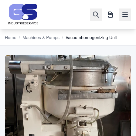
Home
/
Machines & Pumps
/
Vacuumhomogenizing Unit
NAVIGATION
Machines
&
Pumps
Sell
Blog