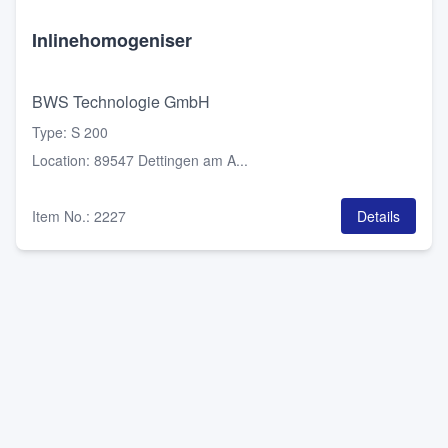
Inlinehomogeniser
BWS Technologie GmbH
Type
:
S 200
Location
:
89547 Dettingen am A...
Item No.
:
2227
Details