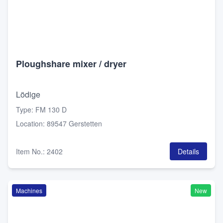
Ploughshare mixer / dryer
Lödige
Type
:
FM 130 D
Location
:
89547 Gerstetten
Item No.
:
2402
Details
Machines
New