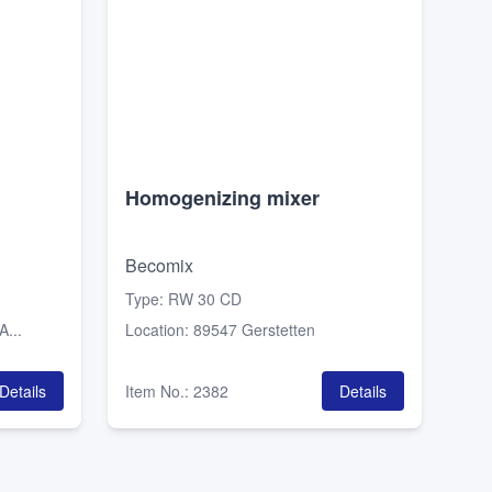
Homogenizing mixer
Becomix
Type
:
RW 30 CD
...
Location
:
89547 Gerstetten
Details
Item No.
:
2382
Details