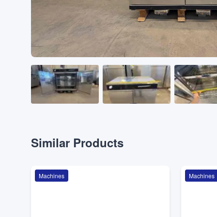
Similar Products
Machines
Machines