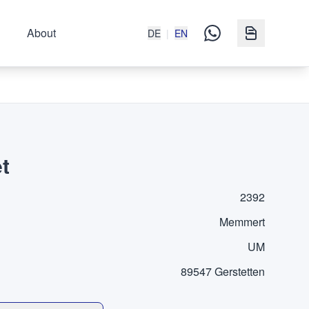
About
DE
|
EN
t
2392
Memmert
UM
89547 Gerstetten