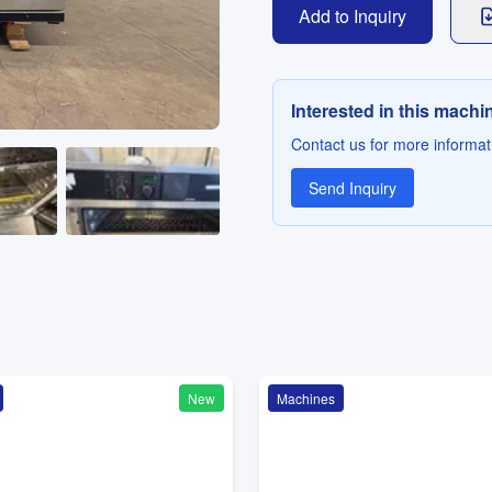
Add to Inquiry
Interested in this machi
Contact us for more informati
Send Inquiry
New
Machines