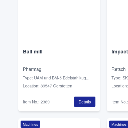
Ball mill
Impact
Pharmag
Retsch
Type
:
UAM und BM-5 Edelstahlkug...
Type
:
SK
Location
:
89547 Gerstetten
Location
Item No.
:
2389
Details
Item No.
Machines
Machines