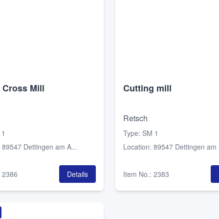
 Cross Mill
Cutting mill
Retsch
 1
Type
:
SM 1
:
89547 Dettingen am A...
Location
:
89547 Dettingen am A
:
2386
Details
Item No.
:
2383