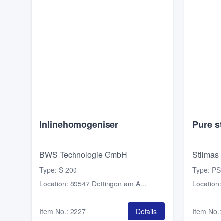
Inlinehomogeniser
Pure s
BWS Technologie GmbH
Stilmas
Type
:
S 200
Type
:
PS
Location
:
89547 Dettingen am A...
Location
Item No.
:
2227
Details
Item No.