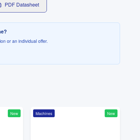
PDF Datasheet
ne?
on or an individual offer.
New
Machines
New