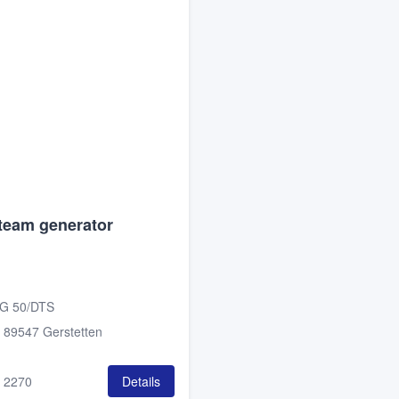
team generator
G 50/DTS
:
89547 Gerstetten
:
2270
Details