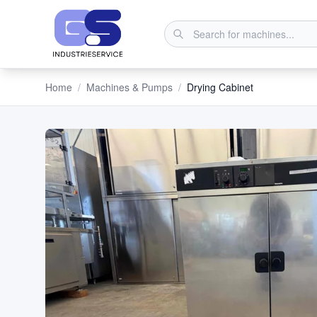
Home
/
Machines & Pumps
/
Drying Cabinet