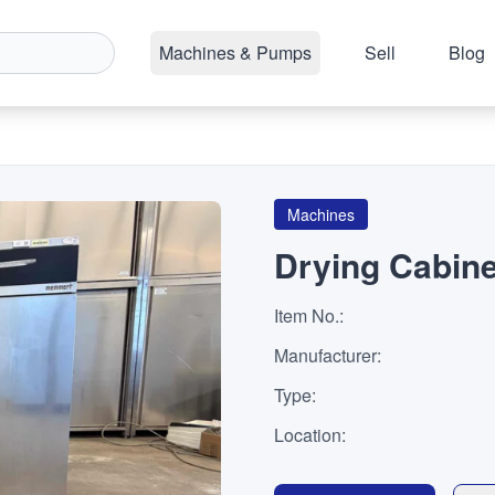
Machines & Pumps
Sell
Blog
Machines
Drying Cabine
Item No.
:
Manufacturer
:
Type
:
Location
: