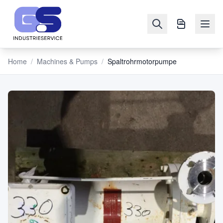
Home
/
Machines & Pumps
/
Spaltrohrmotorpumpe
NAVIGATION
Machines
&
Pumps
Sell
Blog