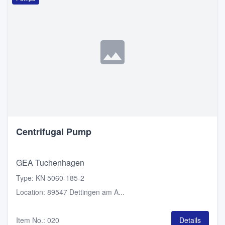
Centrifugal Pump
GEA Tuchenhagen
Type
:
KN 5060-185-2
Location
:
89547 Dettingen am A...
Item No.
:
020
Details