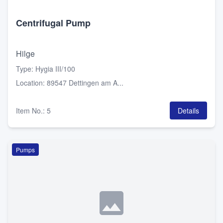
Centrifugal Pump
Hilge
Type
:
Hygia III/100
Location
:
89547 Dettingen am A...
Item No.
:
5
Details
Pumps