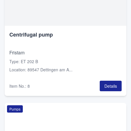
Centrifugal pump
Fristam
Type
:
ET 202 B
Location
:
89547 Dettingen am A...
Item No.
:
8
Details
Pumps