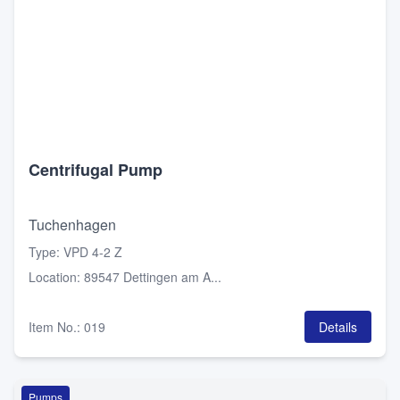
Centrifugal Pump
Tuchenhagen
Type
:
VPD 4-2 Z
Location
:
89547 Dettingen am A...
Item No.
:
019
Details
Pumps