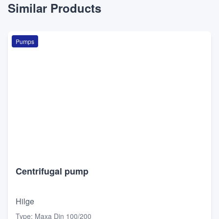
Similar Products
Pumps
Centrifugal pump
Hilge
Type
:
Maxa Din 100/200