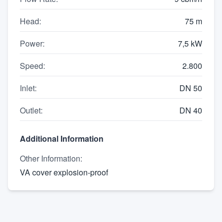
Head
:
75 m
Power
:
7,5 kW
Speed
:
2.800
Inlet
:
DN 50
Outlet
:
DN 40
Additional Information
Other Information
:
VA cover explosion-proof