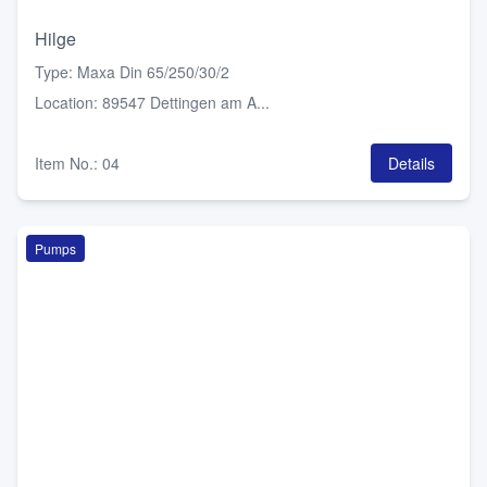
Hilge
Type
:
Maxa Din 65/250/30/2
Location
:
89547 Dettingen am A...
Item No.
:
04
Details
Pumps