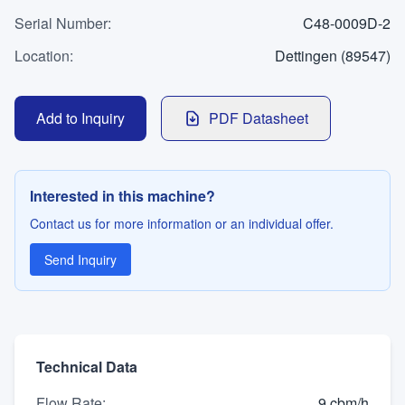
WhatsApp
Serial Number
Contact
:
C48-0009D-2
Location
:
Dettingen (89547)
LANGUAGE
Add to Inquiry
PDF Datasheet
Deutsch
English
Interested in this machine?
Contact us for more information or an individual offer.
Send Inquiry
Technical Data
Flow Rate
:
9 cbm/h