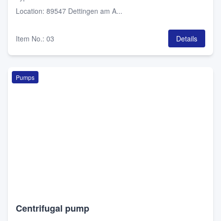
Location
:
89547 Dettingen am A...
Item No.
:
03
Details
Pumps
Centrifugal pump