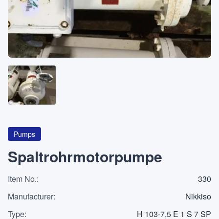
About
CATEGORIES
Machines
Pumps
Containers
Pumps
Spaltrohrmotorpumpe
Item No.
Inquiry
:
330
0
List
Manufacturer
:
Nikkiso
Type
:
H 103-7,5 E 1 S 7 SP