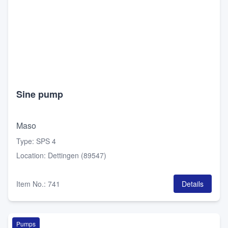
Sine pump
Maso
Type
:
SPS 4
Location
:
Dettingen (89547)
Item No.
:
741
Details
Pumps