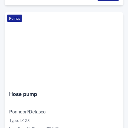
Pumps
Hose pump
Ponndorf/Delasco
Type
:
IZ 23