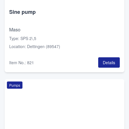
Sine pump
Maso
Type
:
SPS 2\,5
Location
:
Dettingen (89547)
Item No.
:
821
Details
Pumps