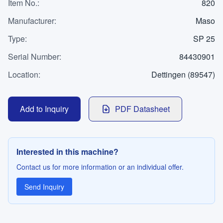
WhatsApp
Item No.
:
820
Contact
Manufacturer
:
Maso
Type
:
SP 25
Serial Number
:
84430901
LANGUAGE
Location
:
Dettingen (89547)
Deutsch
English
Add to Inquiry
PDF Datasheet
Interested in this machine?
Contact us for more information or an individual offer.
Send Inquiry