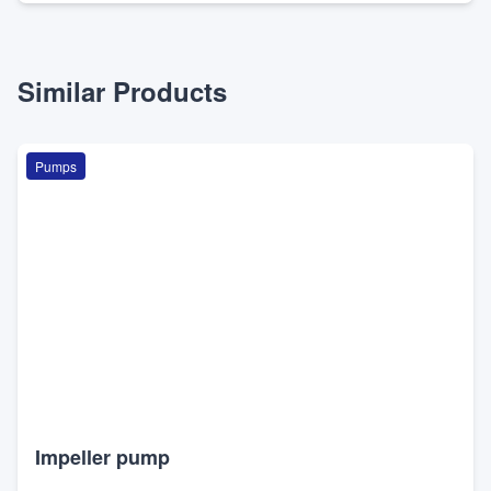
Similar Products
Pumps
Impeller pump