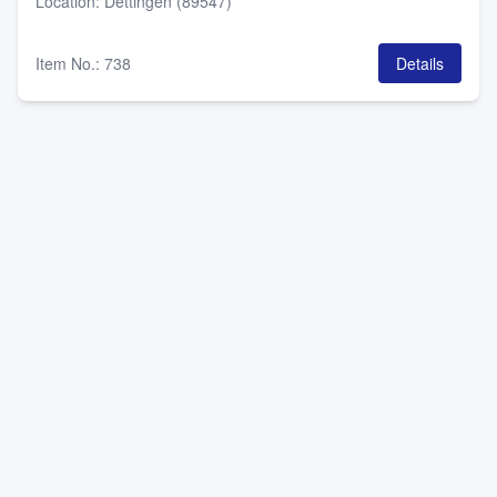
Location
:
Dettingen (89547)
Item No.
:
738
Details