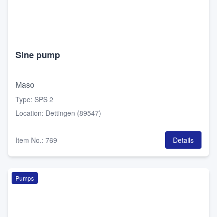
Sine pump
Maso
Type
:
SPS 2
Location
:
Dettingen (89547)
Item No.
:
769
Details
Pumps