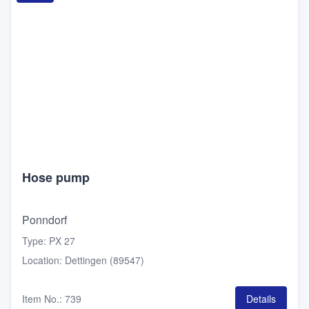
Hose pump
Ponndorf
Type
:
PX 27
Location
:
Dettingen (89547)
Item No.
:
739
Details