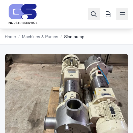
Home
/
Machines & Pumps
/
Sine pump
NAVIGATION
Machines
&
Pumps
Sell
Blog