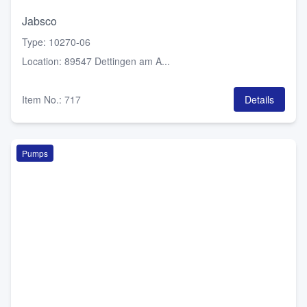
Jabsco
Type
:
10270-06
Location
:
89547 Dettingen am A...
Item No.
:
717
Details
Pumps