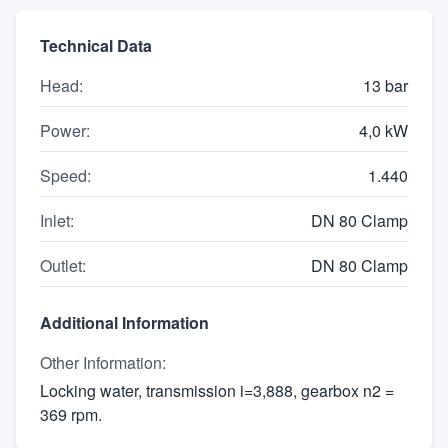
Technical Data
Head
:
13 bar
Power
:
4,0 kW
Speed
:
1.440
Inlet
:
DN 80 Clamp
Outlet
:
DN 80 Clamp
Additional Information
Other Information
:
Locking water, transmission i=3,888, gearbox n2 =
369 rpm.