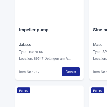
Impeller pump
Sine 
Jabsco
Maso
Type
:
10270-06
Type
:
SP
Location
:
89547 Dettingen am A...
Location
Item No.
:
717
Details
Item No.
Pumps
Pumps