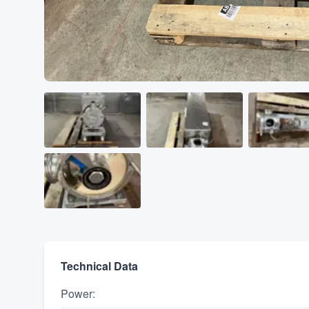
Technical Data
Power
: