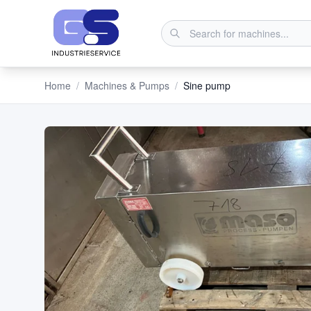
Home
/
Machines & Pumps
/
Sine pump