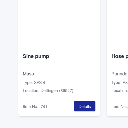
Sine pump
Hose 
Maso
Ponndor
Type
:
SPS 4
Type
:
PX
Location
:
Dettingen (89547)
Location
Item No.
:
741
Details
Item No.