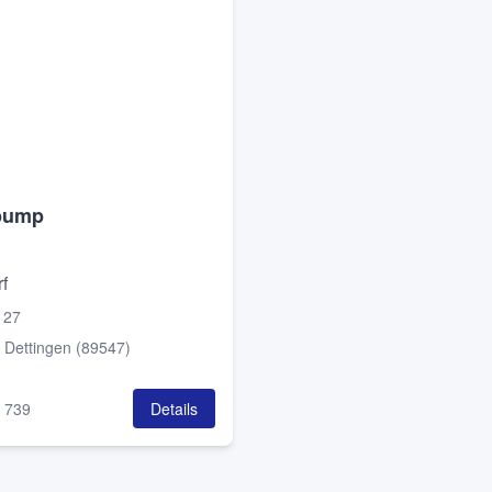
pump
f
 27
:
Dettingen (89547)
:
739
Details