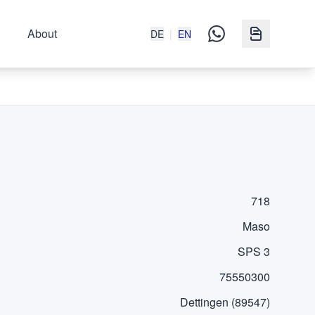
About
DE
|
EN
718
Maso
SPS 3
75550300
Dettingen (89547)