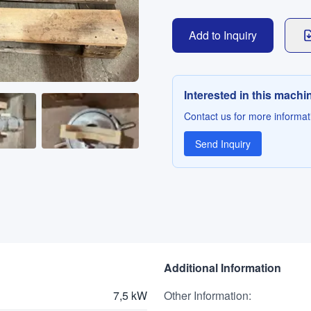
Add to Inquiry
Interested in this machi
Contact us for more informati
Send Inquiry
Additional Information
7,5 kW
Other Information
: