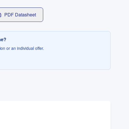
PDF Datasheet
ne?
on or an individual offer.