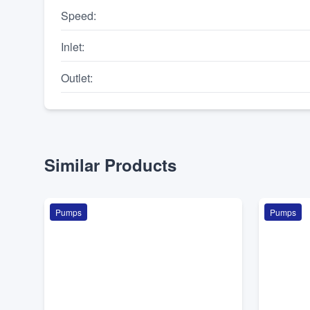
Speed
:
Inlet
:
Outlet
:
Similar Products
Pumps
Pumps