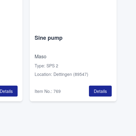
Sine pump
Maso
Type
:
SPS 2
Location
:
Dettingen (89547)
Details
Item No.
:
769
Details