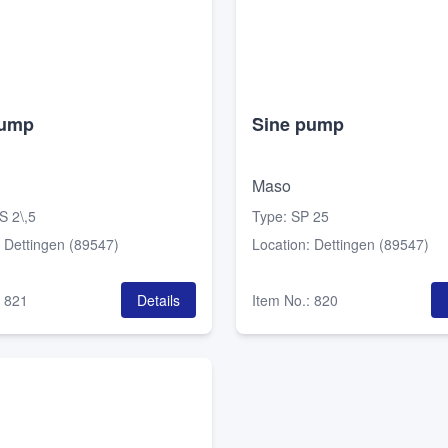
pump
Sine pump
Maso
S 2\,5
Type
:
SP 25
:
Dettingen (89547)
Location
:
Dettingen (89547)
:
821
Details
Item No.
:
820