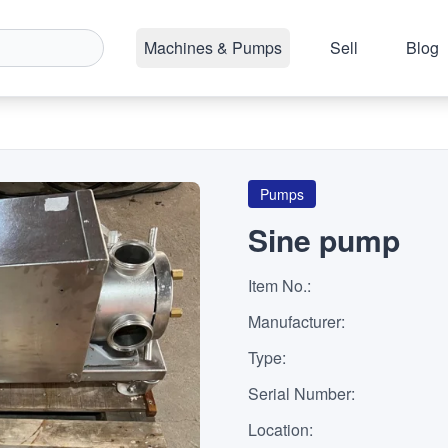
Machines & Pumps
Sell
Blog
Pumps
Sine pump
Item No.
:
Manufacturer
:
Type
:
Serial Number
:
Location
: