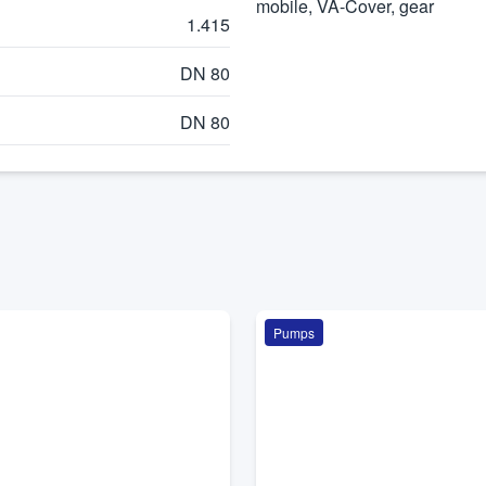
mobile, VA-Cover, gear
1.415
DN 80
DN 80
Pumps