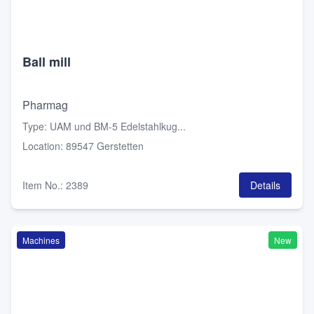
Ball mill
Pharmag
Type
:
UAM und BM-5 Edelstahlkug...
Location
:
89547 Gerstetten
Item No.
:
2389
Details
Machines
New