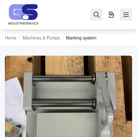
Home
/
Machines & Pumps
/
Marking system
NAVIGATION
Machines
&
Pumps
Sell
Blog