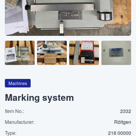
About
CATEGORIES
Machines
Pumps
Containers
Machines
Marking system
Item No.
Inquiry
:
2332
0
List
Manufacturer
:
Röltgen
Type
:
218 00000