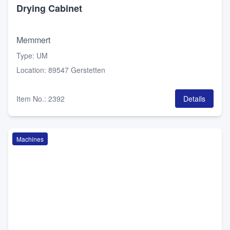
Drying Cabinet
Memmert
Type
:
UM
Location
:
89547 Gerstetten
Item No.
:
2392
Details
Machines