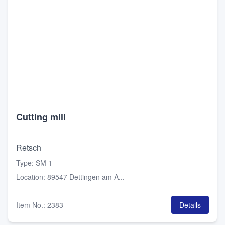
Cutting mill
Retsch
Type
:
SM 1
Location
:
89547 Dettingen am A...
Item No.
:
2383
Details