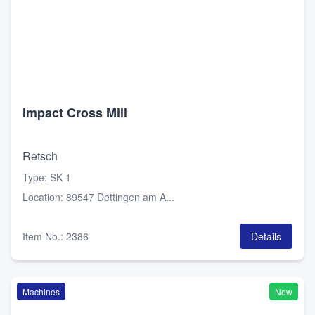
Impact Cross Mill
Retsch
Type
:
SK 1
Location
:
89547 Dettingen am A...
Item No.
:
2386
Details
Machines
New