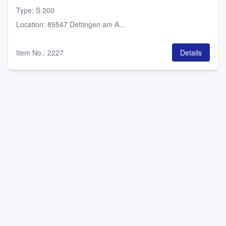
Type
:
S 200
Location
:
89547 Dettingen am A...
Item No.
:
2227
Details