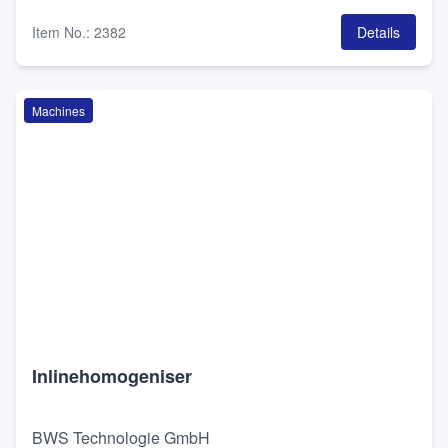
Item No.
:
2382
Details
Machines
Inlinehomogeniser
BWS Technologie GmbH