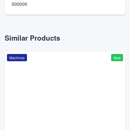
000000
Similar Products
Machines
New