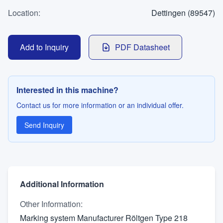
WhatsApp
Location
Contact
:
Dettingen (89547)
Add to Inquiry
PDF Datasheet
LANGUAGE
Deutsch
English
Interested in this machine?
Contact us for more information or an individual offer.
Send Inquiry
Additional Information
Other Information
:
Marking system Manufacturer Röltgen Type 218