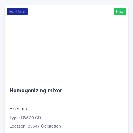
Machines
New
Homogenizing mixer
Becomix
Type
:
RW 30 CD
Location
:
89547 Gerstetten