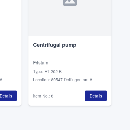
Centrifugal pump
Fristam
Type
:
ET 202 B
...
Location
:
89547 Dettingen am A...
Details
Item No.
:
8
Details