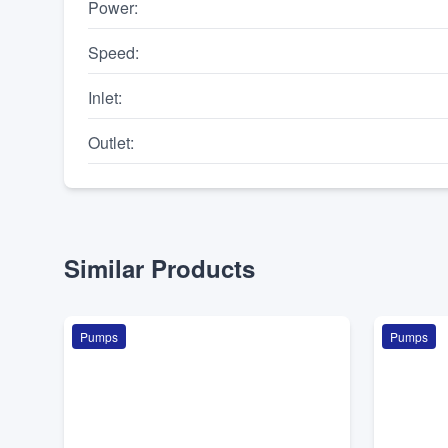
Power
:
Speed
:
Inlet
:
Outlet
:
Similar Products
Pumps
Pumps