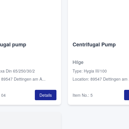
fugal pump
Centrifugal Pump
Hilge
xa Din 65/250/30/2
Type
:
Hygia III/100
:
89547 Dettingen am A...
Location
:
89547 Dettingen am A
:
04
Details
Item No.
:
5