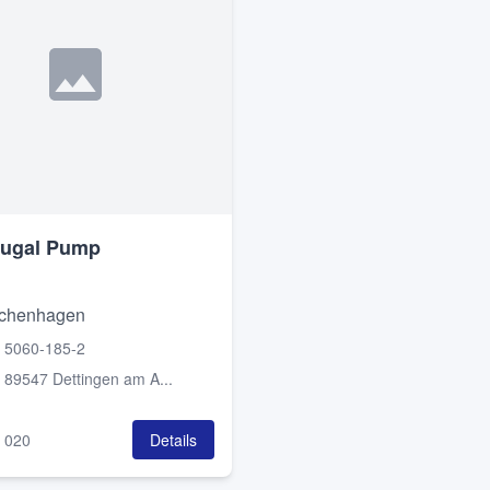
fugal Pump
chenhagen
 5060-185-2
:
89547 Dettingen am A...
:
020
Details