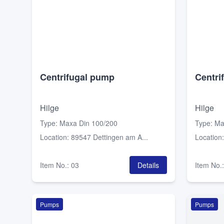
Centrifugal pump
Centri
Hilge
Hilge
Type
:
Maxa Din 100/200
Type
:
Ma
Location
:
89547 Dettingen am A...
Location
Item No.
:
03
Details
Item No.
Pumps
Pumps