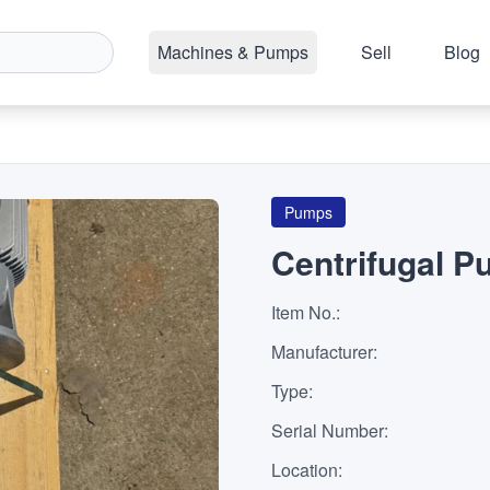
Machines & Pumps
Sell
Blog
Pumps
Centrifugal 
Item No.
:
Manufacturer
:
Type
:
Serial Number
:
Location
: