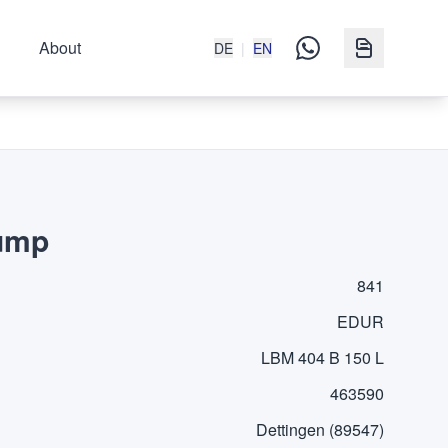
About
DE
|
EN
Pump
841
EDUR
LBM 404 B 150 L
463590
Dettingen (89547)