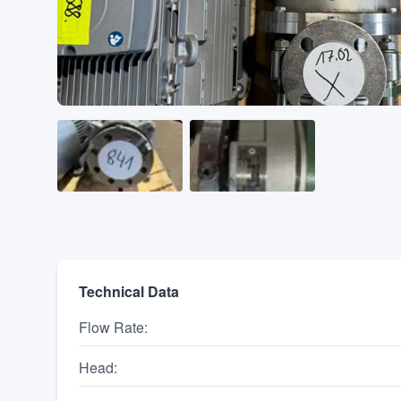
Technical Data
Flow Rate
:
Head
: