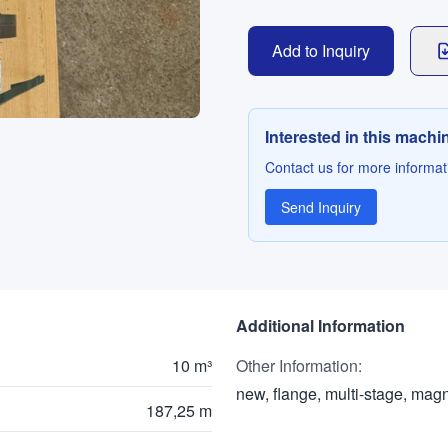
Add to Inquiry
Interested in this machi
Contact us for more informati
Send Inquiry
Additional Information
10 m³
Other Information
:
new, flange, multi-stage, mag
187,25 m