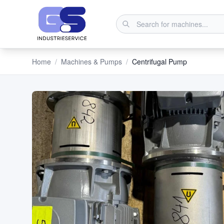
Home
/
Machines & Pumps
/
Centrifugal Pump