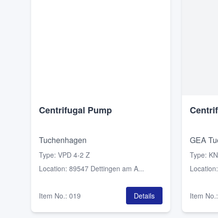
Centrifugal Pump
Centri
Tuchenhagen
GEA Tu
Type
:
VPD 4-2 Z
Type
:
KN
Location
:
89547 Dettingen am A...
Location
Item No.
:
019
Details
Item No.