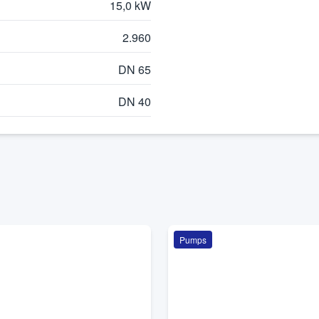
15,0 kW
2.960
DN 65
DN 40
Pumps