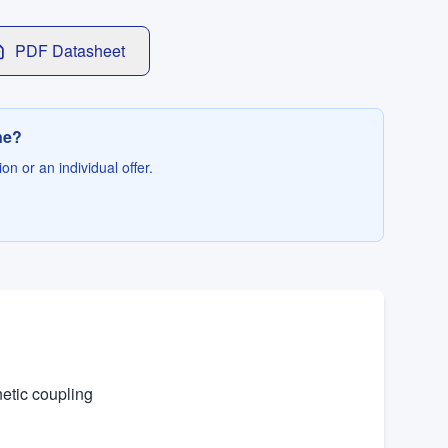
PDF Datasheet
ne?
on or an individual offer.
netic coupling