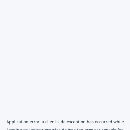
Application error: a
client
-side exception has occurred while
loading
gs-industrieservice.de
(see the
browser console
for