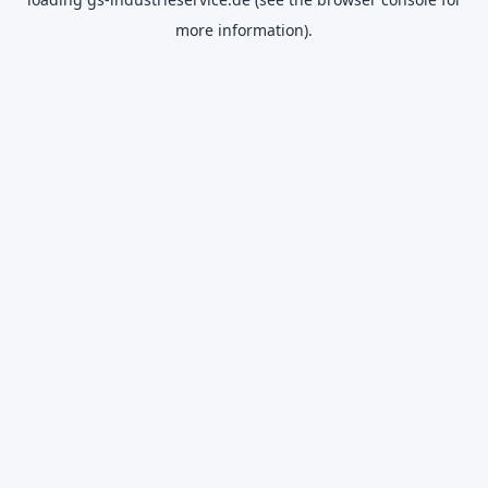
more information).