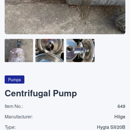
About
CATEGORIES
Machines
Pumps
Containers
Pumps
Centrifugal Pump
Item No.
Inquiry
:
649
0
List
Manufacturer
:
Hilge
Type
:
Hygia SII/20B