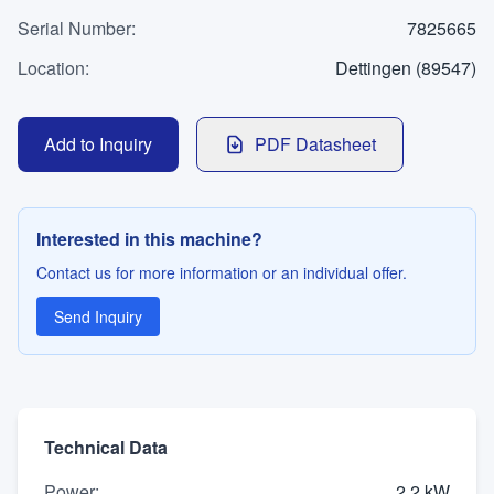
WhatsApp
Serial Number
Contact
:
7825665
Location
:
Dettingen (89547)
LANGUAGE
Add to Inquiry
PDF Datasheet
Deutsch
English
Interested in this machine?
Contact us for more information or an individual offer.
Send Inquiry
Technical Data
Power
:
2,2 kW