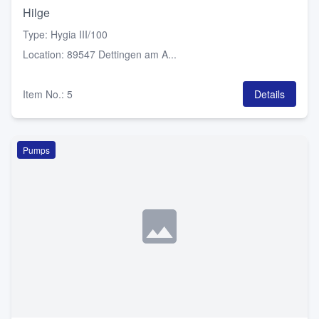
Hilge
Type
:
Hygia III/100
Location
:
89547 Dettingen am A...
Item No.
:
5
Details
Pumps