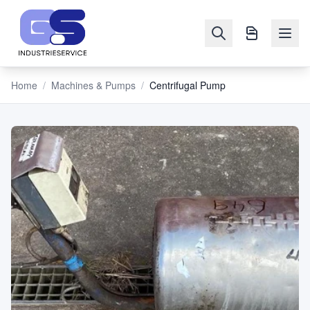
Home
/
Machines & Pumps
/
Centrifugal Pump
NAVIGATION
Machines
&
Pumps
Sell
Blog