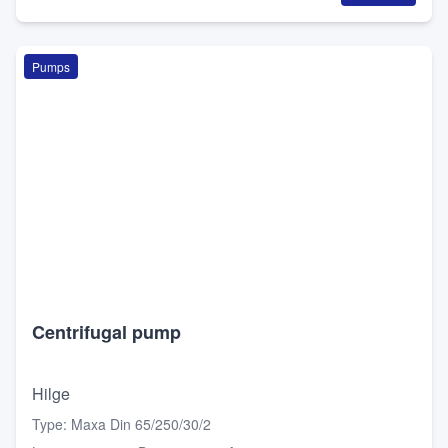
Pumps
Centrifugal pump
Hilge
Type
:
Maxa Din 65/250/30/2