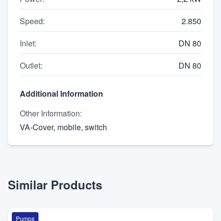
Speed
:
2.850
Inlet
:
DN 80
Outlet
:
DN 80
Additional Information
Other Information
:
VA-Cover, mobile, switch
Similar Products
Pumps