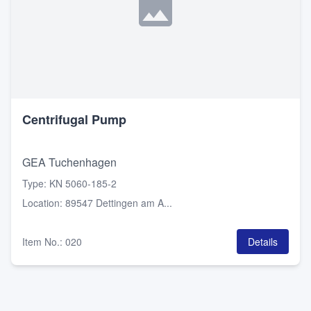
Centrifugal Pump
GEA Tuchenhagen
Type
:
KN 5060-185-2
Location
:
89547 Dettingen am A...
Item No.
:
020
Details