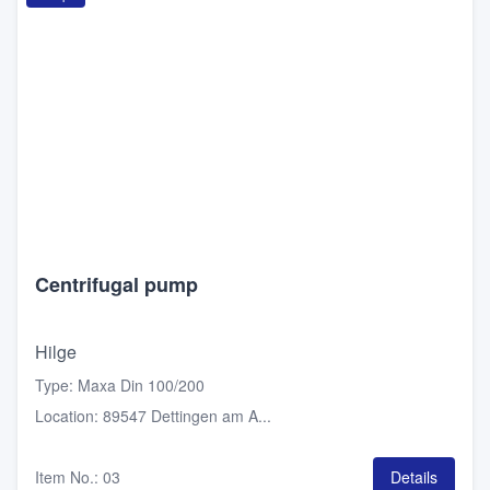
Centrifugal pump
Hilge
Type
:
Maxa Din 100/200
Location
:
89547 Dettingen am A...
Item No.
:
03
Details