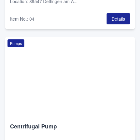
Location
:
89547 Dettingen am A...
Item No.
:
04
Details
Pumps
Centrifugal Pump