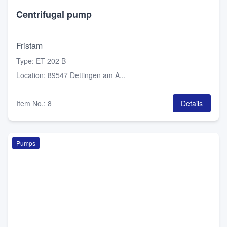
Centrifugal pump
Fristam
Type
:
ET 202 B
Location
:
89547 Dettingen am A...
Item No.
:
8
Details
Pumps