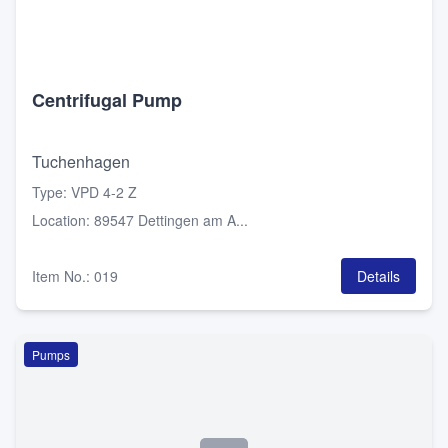
Centrifugal Pump
Tuchenhagen
Type
:
VPD 4-2 Z
Location
:
89547 Dettingen am A...
Item No.
:
019
Details
Pumps