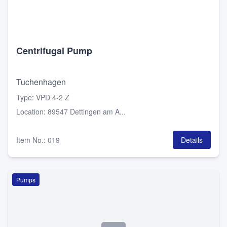
Centrifugal Pump
Tuchenhagen
Type
:
VPD 4-2 Z
Location
:
89547 Dettingen am A...
Item No.
:
019
Details
Pumps