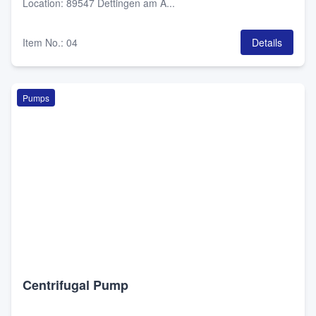
Location
:
89547 Dettingen am A...
Item No.
:
04
Details
Pumps
Centrifugal Pump