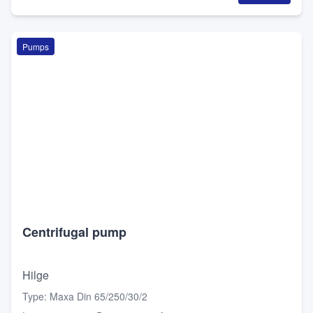
Pumps
Centrifugal pump
Hilge
Type
:
Maxa Din 65/250/30/2