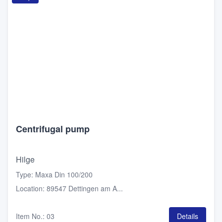
Centrifugal pump
Hilge
Type
:
Maxa Din 100/200
Location
:
89547 Dettingen am A...
Item No.
:
03
Details