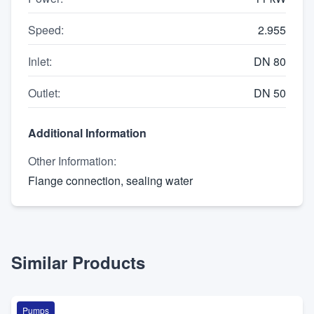
Speed
:
2.955
Inlet
:
DN 80
Outlet
:
DN 50
Additional Information
Other Information
:
Flange connection, sealing water
Similar Products
Pumps