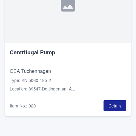
Centrifugal Pump
GEA Tuchenhagen
Type
:
KN 5060-185-2
Location
:
89547 Dettingen am A...
Item No.
:
020
Details