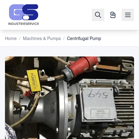
Home
/
Machines & Pumps
/
Centrifugal Pump
NAVIGATION
Machines
&
Pumps
Sell
Blog