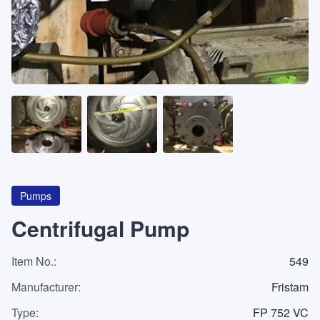
About
CATEGORIES
Machines
Pumps
Containers
Pumps
Centrifugal Pump
Item No.
Inquiry
:
549
0
List
Manufacturer
:
Fristam
Type
:
FP 752 VC