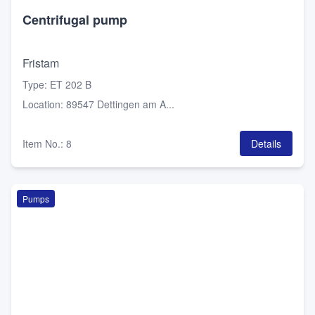
Centrifugal pump
Fristam
Type
:
ET 202 B
Location
:
89547 Dettingen am A...
Item No.
:
8
Details
Pumps