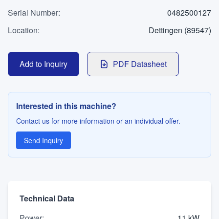
WhatsApp
Serial Number
Contact
:
0482500127
Location
:
Dettingen (89547)
LANGUAGE
Add to Inquiry
PDF Datasheet
Deutsch
English
Interested in this machine?
Contact us for more information or an individual offer.
Send Inquiry
Technical Data
Power
:
11 kW