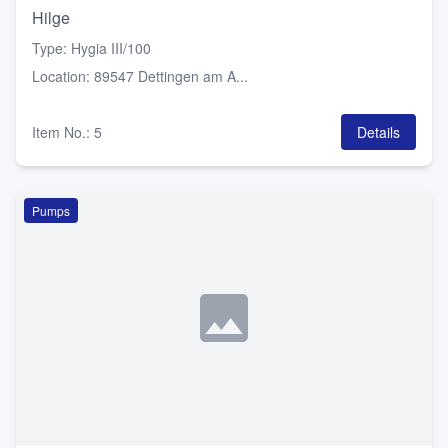
Hilge
Type
:
Hygia III/100
Location
:
89547 Dettingen am A...
Item No.
:
5
Details
Pumps