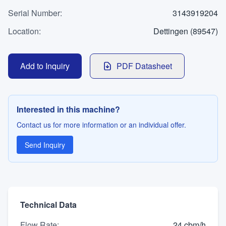
WhatsApp
Serial Number
Contact
:
3143919204
Location
:
Dettingen (89547)
LANGUAGE
Add to Inquiry
PDF Datasheet
Deutsch
English
Interested in this machine?
Contact us for more information or an individual offer.
Send Inquiry
Technical Data
Flow Rate
:
24 cbm/h