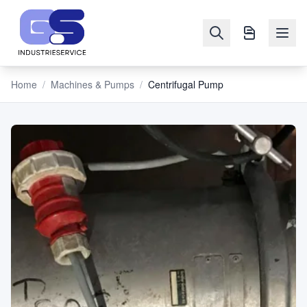
Home
/
Machines & Pumps
/
Centrifugal Pump
NAVIGATION
Machines
&
Pumps
Sell
Blog