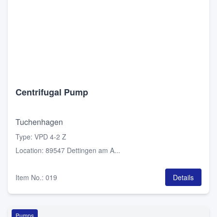
Centrifugal Pump
Tuchenhagen
Type
:
VPD 4-2 Z
Location
:
89547 Dettingen am A...
Item No.
:
019
Details
Pumps