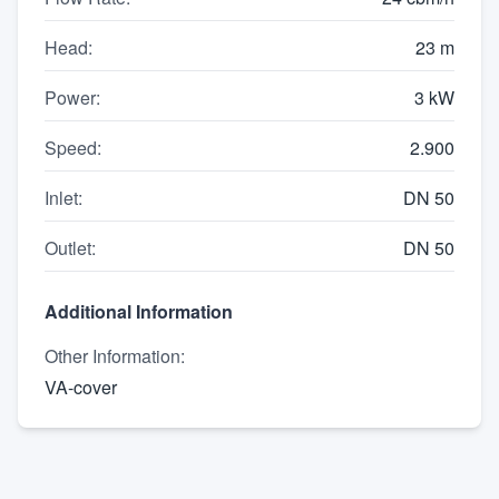
Head
:
23 m
Power
:
3 kW
Speed
:
2.900
Inlet
:
DN 50
Outlet
:
DN 50
Additional Information
Other Information
:
VA-cover