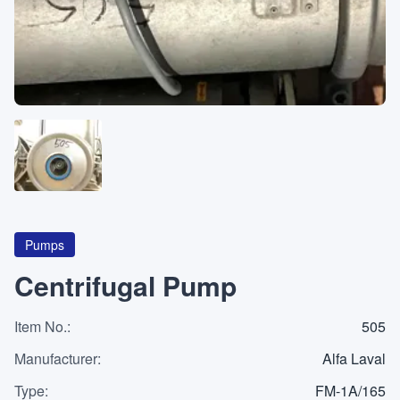
About
CATEGORIES
Machines
Pumps
Containers
Pumps
Centrifugal Pump
Item No.
Inquiry
:
505
0
List
Manufacturer
:
Alfa Laval
Type
:
FM-1A/165