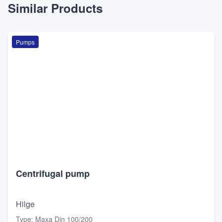
Similar Products
Pumps
Centrifugal pump
Hilge
Type
:
Maxa Din 100/200