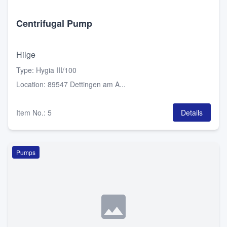
Centrifugal Pump
Hilge
Type
:
Hygia III/100
Location
:
89547 Dettingen am A...
Item No.
:
5
Details
Pumps