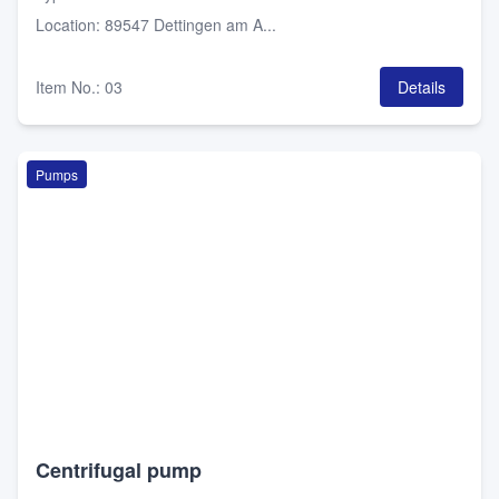
Location
:
89547 Dettingen am A...
Item No.
:
03
Details
Pumps
Centrifugal pump