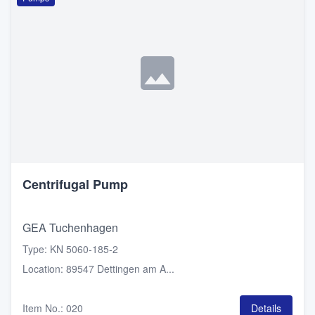
Centrifugal Pump
GEA Tuchenhagen
Type
:
KN 5060-185-2
Location
:
89547 Dettingen am A...
Item No.
:
020
Details