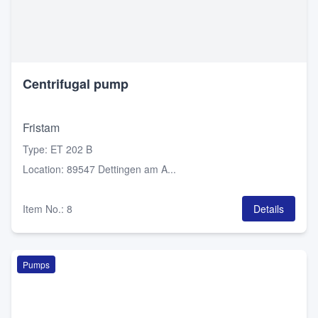
Centrifugal pump
Fristam
Type
:
ET 202 B
Location
:
89547 Dettingen am A...
Item No.
:
8
Details
Pumps