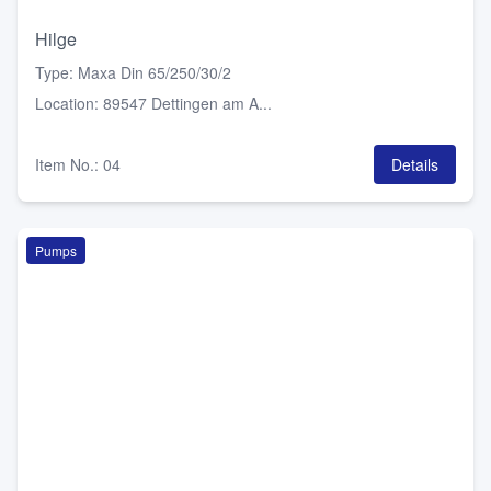
Hilge
Type
:
Maxa Din 65/250/30/2
Location
:
89547 Dettingen am A...
Item No.
:
04
Details
Pumps