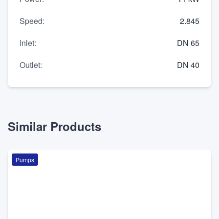
Speed
:
2.845
Inlet
:
DN 65
Outlet
:
DN 40
Similar Products
Pumps