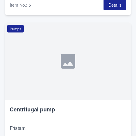
Item No.
:
5
Details
Pumps
Centrifugal pump
Fristam