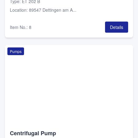
Type
:
ET 202 B
Location
:
89547 Dettingen am A...
Item No.
:
8
Details
Pumps
Centrifugal Pump