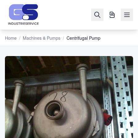
Home
/
Machines & Pumps
/
Centrifugal Pump
NAVIGATION
Machines
&
Pumps
Sell
Blog