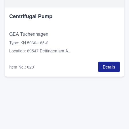
Centrifugal Pump
GEA Tuchenhagen
Type
:
KN 5060-185-2
Location
:
89547 Dettingen am A...
Item No.
:
020
Details