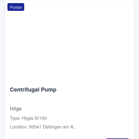
Pumps
Centrifugal Pump
Hilge
Type
:
Hygia III/100
Location
:
89547 Dettingen am A...