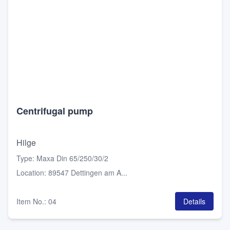
Centrifugal pump
Hilge
Type
:
Maxa Din 65/250/30/2
Location
:
89547 Dettingen am A...
Item No.
:
04
Details