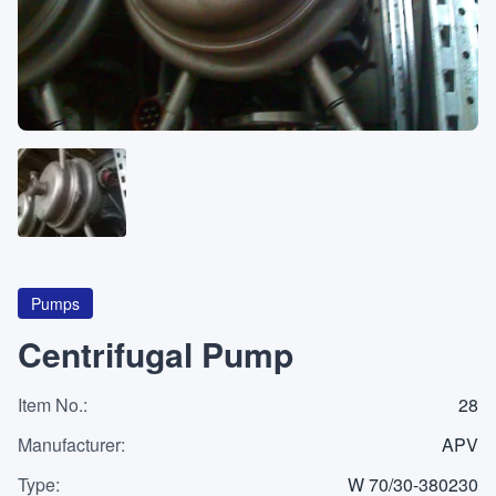
About
CATEGORIES
Machines
Pumps
Containers
Pumps
Centrifugal Pump
Item No.
Inquiry
:
28
0
List
Manufacturer
:
APV
Type
:
W 70/30-380230