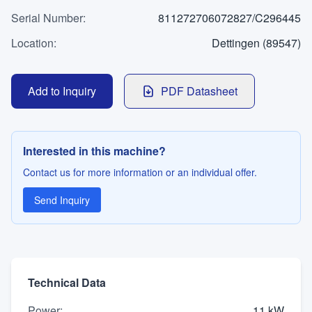
WhatsApp
Serial Number
Contact
:
811272706072827/C296445
Location
:
Dettingen (89547)
LANGUAGE
Add to Inquiry
PDF Datasheet
Deutsch
English
Interested in this machine?
Contact us for more information or an individual offer.
Send Inquiry
Technical Data
Power
:
11 kW