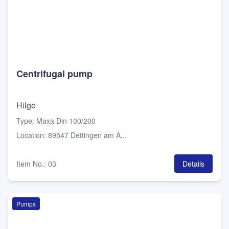
Centrifugal pump
Hilge
Type
:
Maxa Din 100/200
Location
:
89547 Dettingen am A...
Item No.
:
03
Details
Pumps