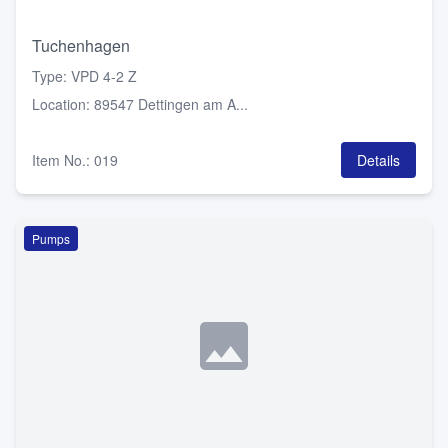
Tuchenhagen
Type
:
VPD 4-2 Z
Location
:
89547 Dettingen am A...
Item No.
:
019
Details
Pumps