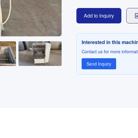
Add to Inquiry
Interested in this machi
Contact us for more informati
Send Inquiry