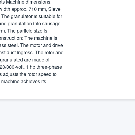
erts Machine dimensions:
width approx. 710 mm, Sieve
he granulator is suitable for
 and granulation into sausage
m. The particle size is
onstruction: The machine is
less steel. The motor and drive
st dust ingress. The rotor and
e granulated are made of
220/380-volt, 1 hp three-phase
s adjusts the rotor speed to
e machine achieves its