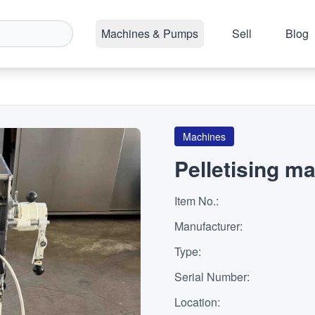
Machines & Pumps
Sell
Blog
Machines
Pelletising m
Item No.
:
Manufacturer
:
Type
:
Serial Number
:
Location
: