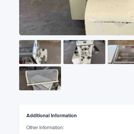
Additional Information
Other Information
: