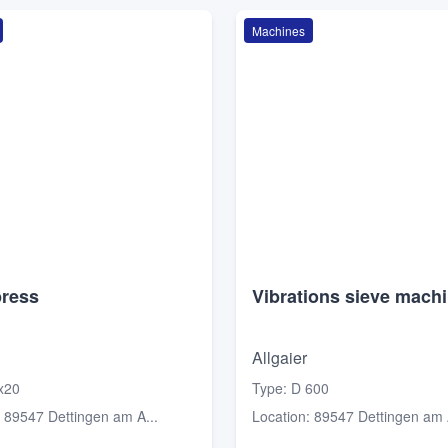
Machines
press
Vibrations sieve mach
Allgaier
x20
Type
:
D 600
:
89547 Dettingen am A...
Location
:
89547 Dettingen am A