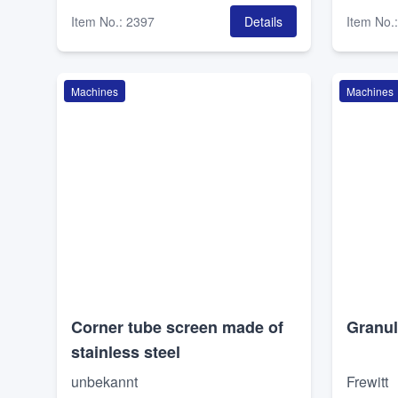
Item No.
:
2397
Details
Item No.
Machines
Machines
Corner tube screen made of
Granul
stainless steel
unbekannt
Frewitt