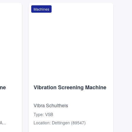
Machines
ine
Vibration Screening Machine
Vibra Schultheis
Type
:
VSB
...
Location
:
Dettingen (89547)