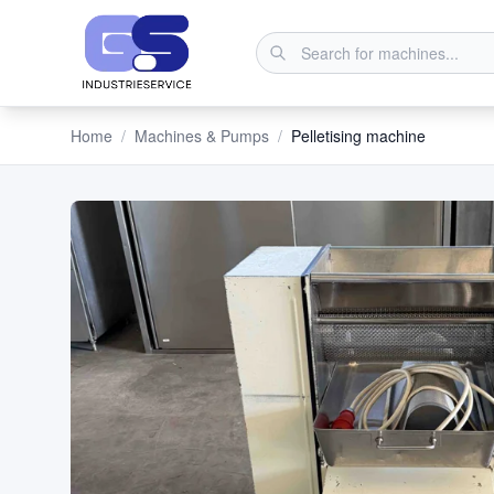
Home
/
Machines & Pumps
/
Pelletising machine