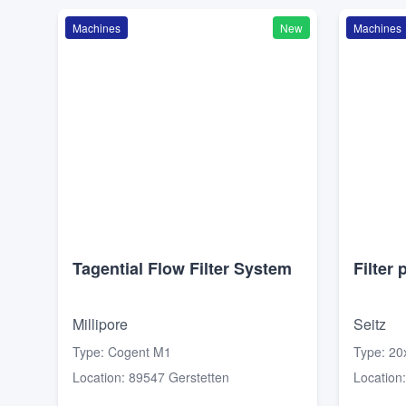
Machines
New
Machines
Tagential Flow Filter System
Filter 
Millipore
Seitz
Type
:
Cogent M1
Type
:
20
Location
:
89547 Gerstetten
Location