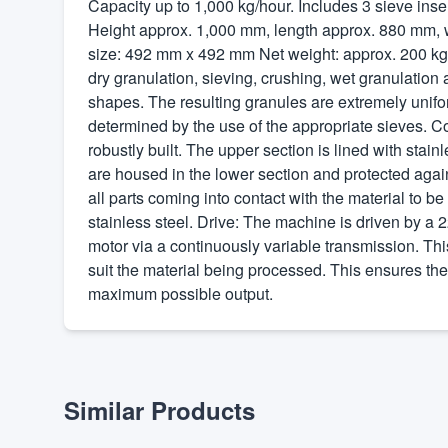
Capacity up to 1,000 kg/hour. Includes 3 sieve ins
Height approx. 1,000 mm, length approx. 880 mm, 
size: 492 mm x 492 mm Net weight: approx. 200 kg T
dry granulation, sieving, crushing, wet granulation
shapes. The resulting granules are extremely unifor
determined by the use of the appropriate sieves. C
robustly built. The upper section is lined with stain
are housed in the lower section and protected again
all parts coming into contact with the material to b
stainless steel. Drive: The machine is driven by a 
motor via a continuously variable transmission. Thi
suit the material being processed. This ensures th
maximum possible output.
Similar Products