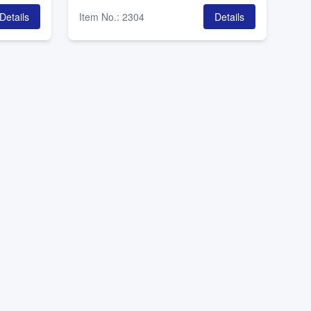
Details
Item No.
:
2304
Details