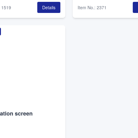
:
1519
Details
Item No.
:
2371
ation screen