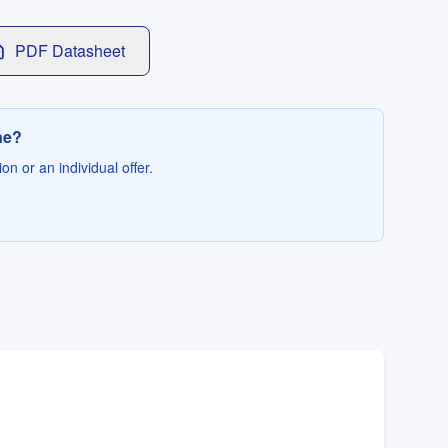
PDF Datasheet
ne?
on or an individual offer.