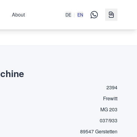
About
DE
|
EN
achine
2394
Frewitt
MG 203
037/933
89547 Gerstetten