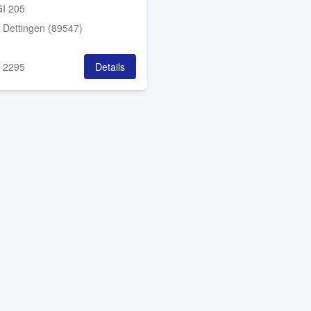
I 205
:
Dettingen (89547)
:
2295
Details