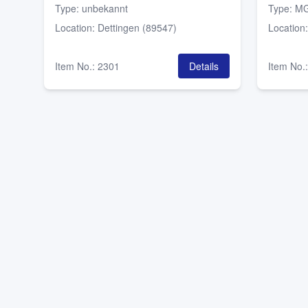
Type
:
unbekannt
Type
:
MG
Location
:
Dettingen (89547)
Location
Item No.
:
2301
Details
Item No.