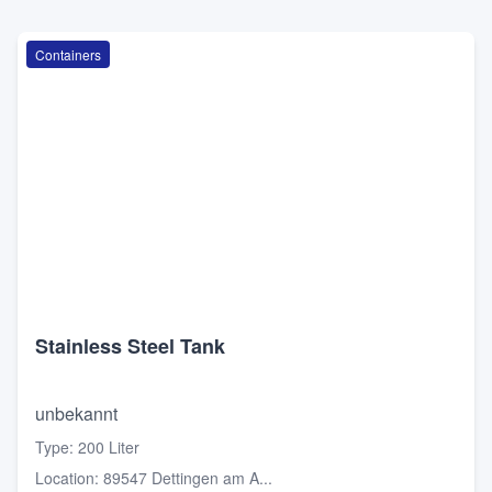
Containers
Stainless Steel Tank
unbekannt
Type
:
200 Liter
Location
:
89547 Dettingen am A...