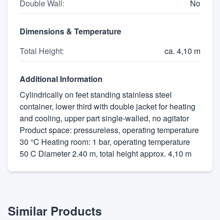
Double Wall
:
No
Dimensions & Temperature
Total Height
:
ca. 4,10 m
Additional Information
Cylindrically on feet standing stainless steel
container, lower third with double jacket for heating
and cooling, upper part single-walled, no agitator
Product space: pressureless, operating temperature
30 °C Heating room: 1 bar, operating temperature
50 C Diameter 2.40 m, total height approx. 4,10 m
Similar Products