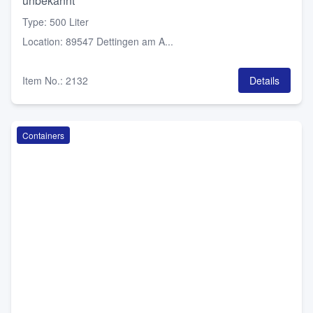
unbekannt
Type
:
500 Liter
Location
:
89547 Dettingen am A...
Item No.
:
2132
Details
Containers