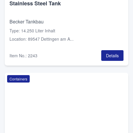
Stainless Steel Tank
Becker Tankbau
Type
:
14.250 Liter Inhalt
Location
:
89547 Dettingen am A...
Item No.
:
2243
Details
Containers