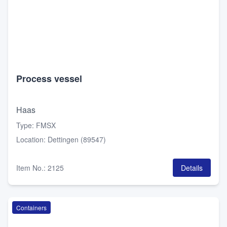
Process vessel
Haas
Type
:
FMSX
Location
:
Dettingen (89547)
Item No.
:
2125
Details
Containers