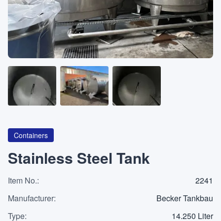
About
CATEGORIES
Machines
Pumps
Containers
Containers
Stainless Steel Tank
Item No.
Inquiry
:
2241
0
List
Manufacturer
:
Becker Tankbau
Type
:
14.250 Liter