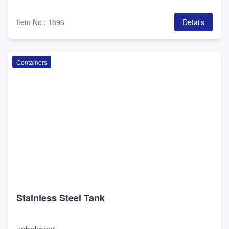
Item No.
:
1896
Details
Containers
Stainless Steel Tank