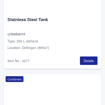
Stainless Steel Tank
unbekannt
Type
:
250 L stehend
Location
:
Dettingen (89547)
Item No.
:
2277
Details
Containers