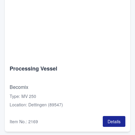
Processing Vessel
Becomix
Type
:
MV 250
Location
:
Dettingen (89547)
Item No.
:
2169
Details