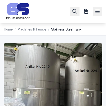
Home
/
Machines & Pumps
/
Stainless Steel Tank
NAVIGATION
Machines
&
Pumps
Sell
Blog