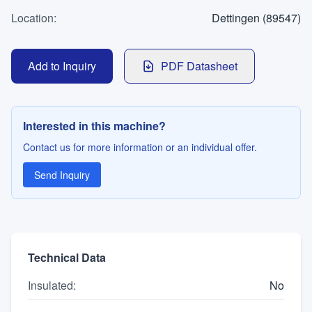
WhatsApp
Location
Contact
:
Dettingen (89547)
Add to Inquiry
PDF Datasheet
LANGUAGE
Deutsch
English
Interested in this machine?
Contact us for more information or an individual offer.
Send Inquiry
Technical Data
Insulated
:
No