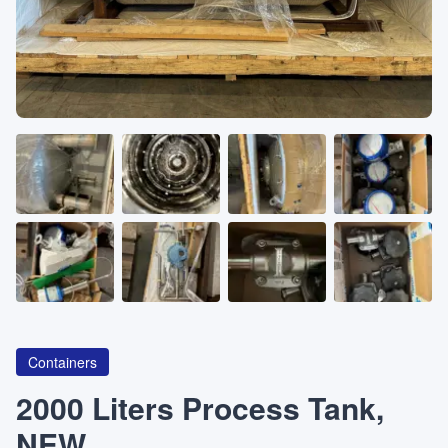
About
CATEGORIES
Machines
Pumps
Containers
Containers
Inquiry
0
List
2000 Liters Process Tank,
NEW