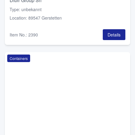
Dibir Group Srl
Type
:
unbekannt
Location
:
89547 Gerstetten
Item No.
:
2390
Details
Containers