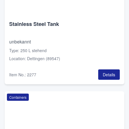
Stainless Steel Tank
unbekannt
Type
:
250 L stehend
Location
:
Dettingen (89547)
Item No.
:
2277
Details
Containers