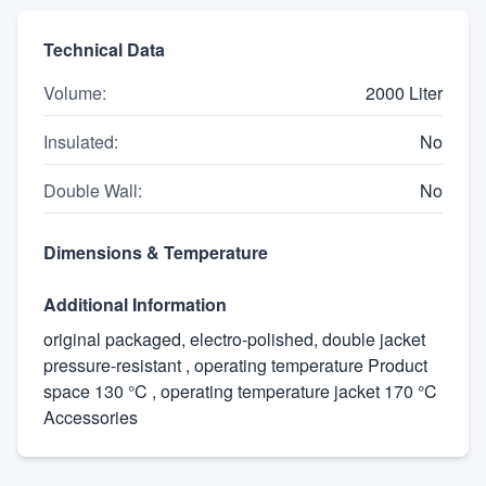
Technical Data
Volume
:
2000 Liter
Insulated
:
No
Double Wall
:
No
Dimensions & Temperature
Additional Information
original packaged, electro-polished, double jacket
pressure-resistant , operating temperature Product
space 130 °C , operating temperature jacket 170 °C
Accessories