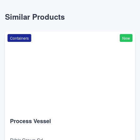
Similar Products
Containers
New
Process Vessel