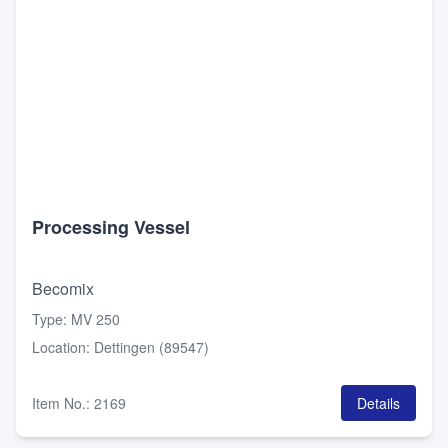
Processing Vessel
Becomix
Type
:
MV 250
Location
:
Dettingen (89547)
Item No.
:
2169
Details