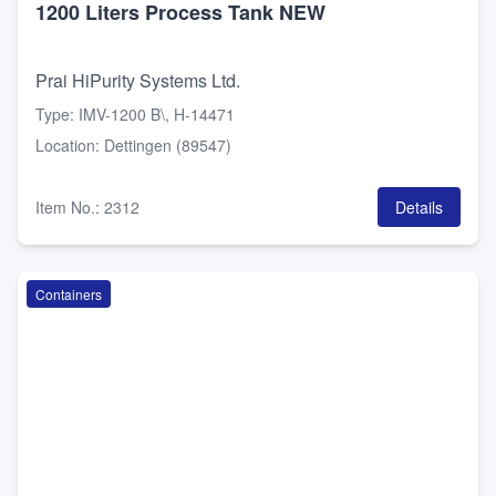
1200 Liters Process Tank NEW
Prai HiPurity Systems Ltd.
Type
:
IMV-1200 B\, H-14471
Location
:
Dettingen (89547)
Item No.
:
2312
Details
Containers