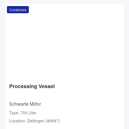
Containers
Processing Vessel
Schwarte Milfor
Type
:
750 Liter
Location
:
Dettingen (89547)