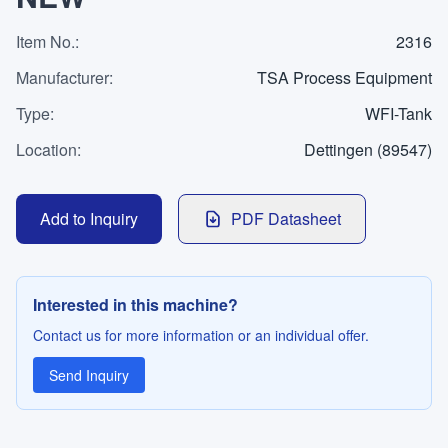
WhatsApp
Contact
Item No.
:
2316
Manufacturer
:
TSA Process Equipment
Type
:
WFI-Tank
LANGUAGE
Location
:
Dettingen (89547)
Deutsch
English
Add to Inquiry
PDF Datasheet
Interested in this machine?
Contact us for more information or an individual offer.
Send Inquiry