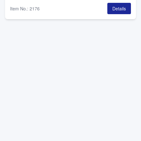
Item No.
:
2176
Details