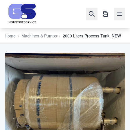
Home
/
Machines & Pumps
/
2000 Liters Process Tank, NEW
NAVIGATION
Machines
&
Pumps
Sell
Blog