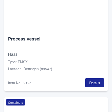
Process vessel
Haas
Type
:
FMSX
Location
:
Dettingen (89547)
Item No.
:
2125
Details
Containers